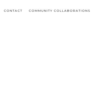
CONTACT
COMMUNITY COLLABORATIONS