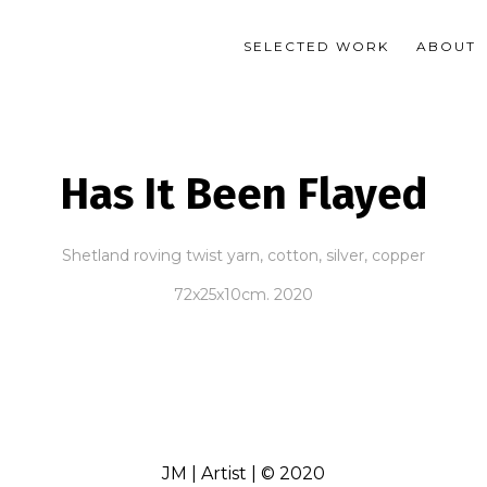
SELECTED WORK
ABOUT
Has It Been Flayed
Shetland roving twist yarn, cotton, silver, copper
72x25x10cm. 2020
JM | Artist | © 2020