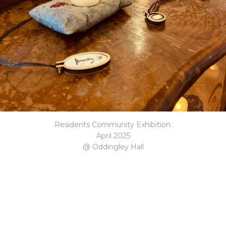
Residents Community Exhibition.
April 2025
@ Oddingley Hall