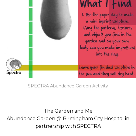
SPECTRA Abundance Garden Activity
The Garden and Me
Abundance Garden @ Birmingham City Hospital in
partnership with SPECTRA