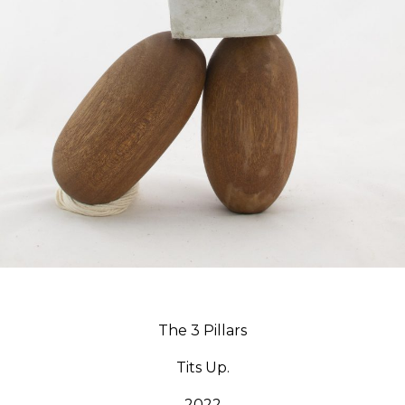
The 3 Pillars
Tits Up.
2022