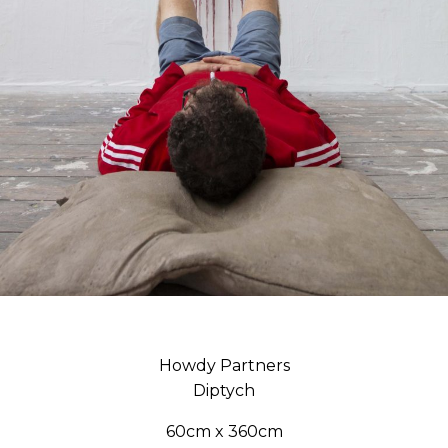
Howdy Partners
Diptych
60cm x 360cm